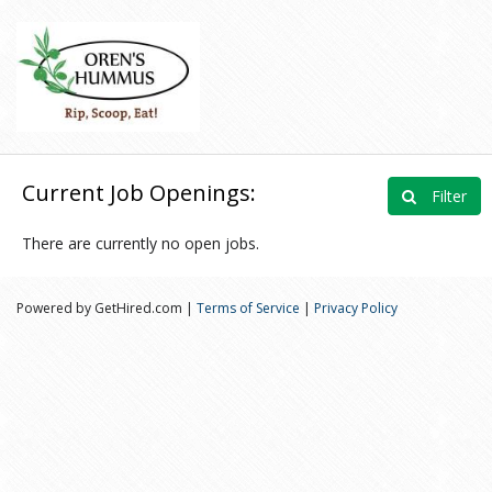
Current Job Openings:
Filter
There are currently no open jobs.
Powered by GetHired.com |
Terms of Service
|
Privacy Policy